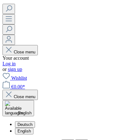
Close menu
Your account
Log in
or
sign up
Wishlist
€0.00*
Close menu
English
Deutsch
English