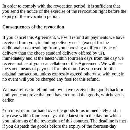
In order to comply with the revocation period, it is sufficient that
you send the notice of the exercise of the revocation right before the
expiry of the revocation period.
Consequences of the revocation
If you cancel this Agreement, we will refund all payments we have
received from you, including delivery costs (except for the
additional costs resulting from you choosing a different type of
delivery than the cheap standard delivery offered by us),
immediately and at the latest within fourteen days from the day we
receive notice of your cancellation of this Agreement. We will use
the same means of payment for this refund as you used for the
original transaction, unless expressly agreed otherwise with you; in
no event will you be charged any fees for this refund.
We may refuse to refund until we have received the goods back or
until you can prove that you have returned the goods, whichever is
earlier.
You must return or hand over the goods to us immediately and in
any case within fourteen days at the latest from the day on which
you inform us of the revocation of this contract. The deadline is met
if you dispatch the goods before the expiry of the fourteen-day