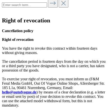
Right of revocation
Cancellation policy
Right of revocation
You have the right to revoke this contract within fourteen days
without giving reasons.
The cancellation period is fourteen days from the day on which you
or a third party you have designated, who is not a carrier, has taken
possession of the goods.
To exercise your right of revocation, you must inform us (F&M
Feral Media GmbH, Out Of Vogue Online Shops, Allersberger Str.
185 L1a, 90461 Nuremberg, Germany, Email:
hello@outofvogue.de
) by means of a clear declaration (e.g. a letter
or email sent by post) of your decision to revoke this contract. You
can use the attached model withdrawal form, but this is not
mandatory.