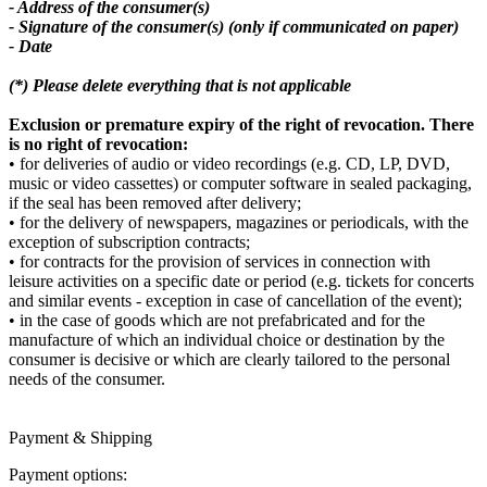
- Address of the consumer(s)
- Signature of the consumer(s) (only if communicated on paper)
- Date
(*) Please delete everything that is not applicable
Exclusion or premature expiry of the right of revocation. There
is no right of revocation:
• for deliveries of audio or video recordings (e.g. CD, LP, DVD,
music or video cassettes) or computer software in sealed packaging,
if the seal has been removed after delivery;
• for the delivery of newspapers, magazines or periodicals, with the
exception of subscription contracts;
• for contracts for the provision of services in connection with
leisure activities on a specific date or period (e.g. tickets for concerts
and similar events - exception in case of cancellation of the event);
• in the case of goods which are not prefabricated and for the
manufacture of which an individual choice or destination by the
consumer is decisive or which are clearly tailored to the personal
needs of the consumer.
Payment & Shipping
Payment options: