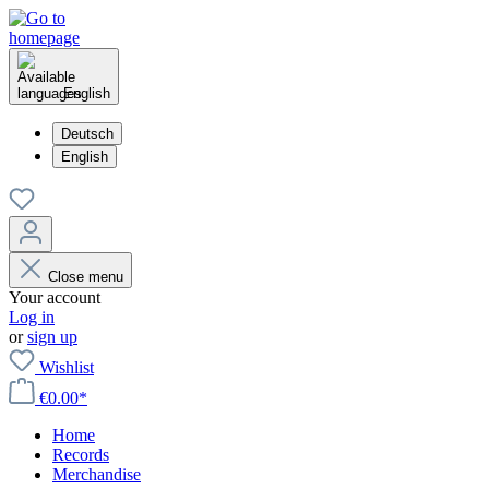
English
Deutsch
English
Close menu
Your account
Log in
or
sign up
Wishlist
€0.00*
Home
Records
Merchandise