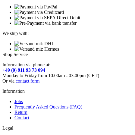
We ship with:
Shop Service
Information via phone at:
+49 (0) 911 93 73 094
Monday to Friday from 10:00am - 03:00pm (CET)
Or via
contact form
Information
Jobs
Frequently Asked Questions (FAQ)
Return
Contact
Legal