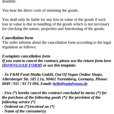
deadline.
You bear the direct costs of returning the goods.
You shall only be liable for any loss in value of the goods if such
loss in value is due to handling of the goods which is not necessary
for checking the nature, properties and functioning of the goods.
Cancellation form
The seller informs about the cancellation form according to the legal
regulation as follows:
Exemplary cancellation form
If you want to cancel the contract, please use the return form here
[
DOWNLOAD FORM
] or use this template:
- To F&M Feral Media GmbH,
Out Of Vogue Online Shops,
Allersberger Str. 185 L1a, 90461 Nuremberg, Germany, Phone:
0049 / 911 / 93 73 094, Email:
hello@outofvogue.de
- I/we (*) hereby cancel the contract concluded by me/us (*) for
the purchase of the following goods (*)/ the provision of the
following service (*)
- Ordered on (*)/received on (*)
- Name of the consumer(s)