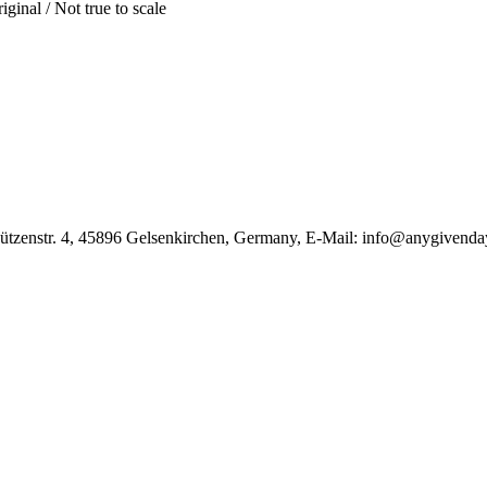
iginal / Not true to scale
̈tzenstr. 4, 45896 Gelsenkirchen, Germany, E-Mail: info@anygivenda