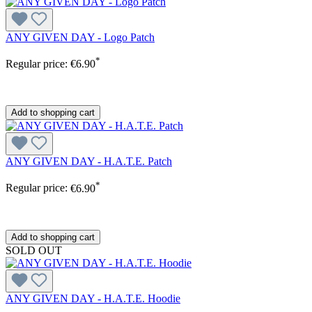
ANY GIVEN DAY - Logo Patch
*
Regular price:
€6.90
Add to shopping cart
ANY GIVEN DAY - H.A.T.E. Patch
*
Regular price:
€6.90
Add to shopping cart
SOLD OUT
ANY GIVEN DAY - H.A.T.E. Hoodie