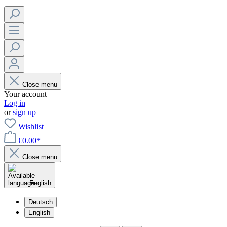
Close menu
Your account
Log in
or
sign up
Wishlist
€0.00*
Close menu
English
Deutsch
English