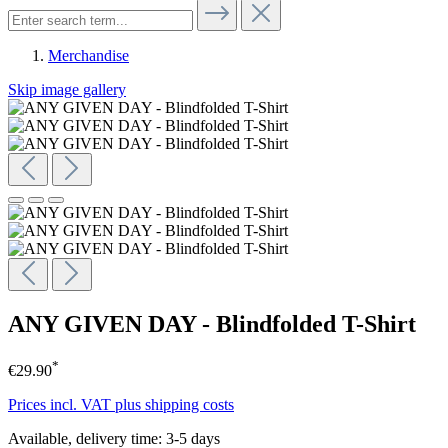
Merchandise
Skip image gallery
ANY GIVEN DAY - Blindfolded T-Shirt
*
€29.90
Prices incl. VAT plus shipping costs
Available, delivery time: 3-5 days