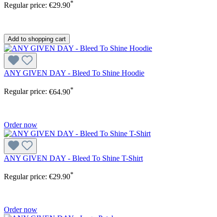
*
Regular price:
€29.90
Add to shopping cart
ANY GIVEN DAY - Bleed To Shine Hoodie
*
Regular price:
€64.90
Order now
ANY GIVEN DAY - Bleed To Shine T-Shirt
*
Regular price:
€29.90
Order now