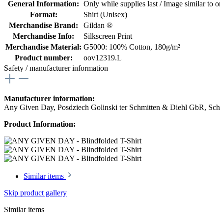
General Information:
Only while supplies last / Image similar to or
Format:
Shirt (Unisex)
Merchandise Brand:
Gildan ®
Merchandise Info:
Silkscreen Print
Merchandise Material:
G5000: 100% Cotton, 180g/m²
Product number:
oov12319.L
Safety / manufacturer information
Manufacturer information:
Any Given Day, Posdziech Golinski ter Schmitten & Diehl GbR, Schu
Product Information:
Similar items
Skip product gallery
Similar items