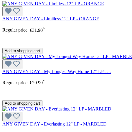
ANY GIVEN DAY - Limitless 12" LP - ORANGE
*
Regular price:
€31.90
Add to shopping cart
ANY GIVEN DAY - My Longest Way Home 12" LP - ...
*
Regular price:
€29.90
Add to shopping cart
ANY GIVEN DAY - Everlasting 12" LP - MARBLED