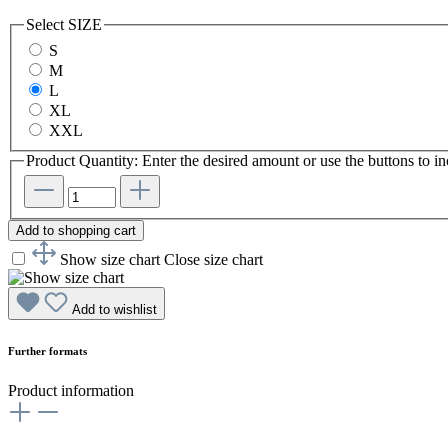
Select
SIZE
S
M
L
XL
XXL
Product Quantity: Enter the desired amount or use the buttons to in
Add to shopping cart
Show size chart
Close size chart
Add to wishlist
Further formats
Product information