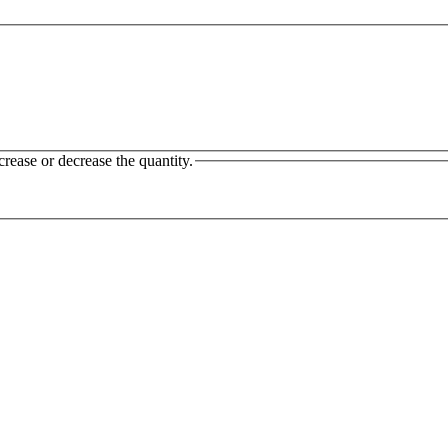
crease or decrease the quantity.