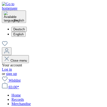
English
Deutsch
English
Close menu
Your account
Log in
or
sign up
Wishlist
€0.00*
Home
Records
Merchandise