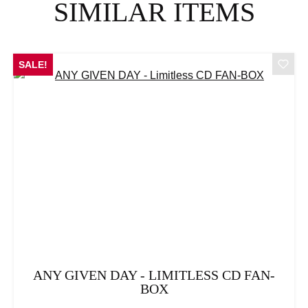
SIMILAR ITEMS
SALE!
ANY GIVEN DAY - LIMITLESS CD FAN-
BOX