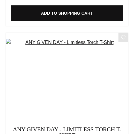
ADD TO SHOPPING CART
ANY GIVEN DAY - LIMITLESS TORCH T-