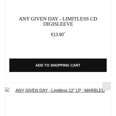
ANY GIVEN DAY - LIMITLESS CD
DIGISLEEVE
*
Regular price:
€13.90
ADD TO SHOPPING CART