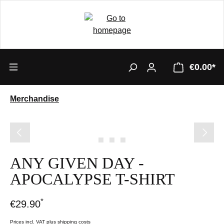
€0.00*
Merchandise
Skip image gallery
ANY GIVEN DAY -
APOCALYPSE T-SHIRT
*
€29.90
Prices incl. VAT plus shipping costs