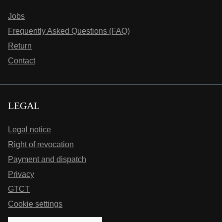
Jobs
Frequently Asked Questions (FAQ)
Return
Contact
LEGAL
Legal notice
Right of revocation
Payment and dispatch
Privacy
GTCT
Cookie settings