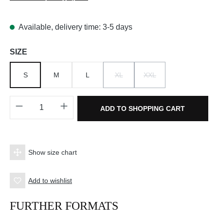
Available, delivery time: 3-5 days
Select
SIZE
S
M
L
XL
XXL
(THIS OPTION IS CURRENTLY UNAV
(THIS OPTION IS CURRE
Product Quantity: Enter the desired amount o
ADD TO SHOPPING CART
Show size chart
Add to wishlist
FURTHER FORMATS