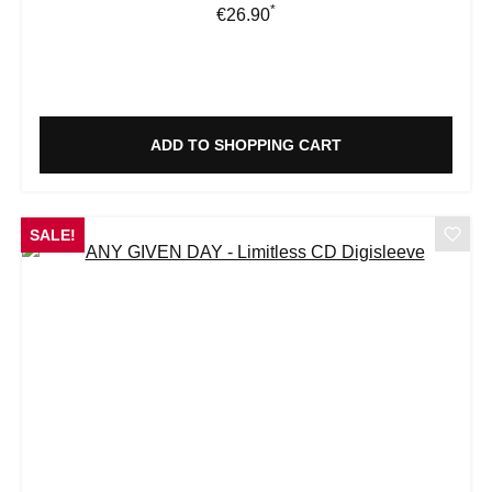
*
Regular price:
€26.90
ADD TO SHOPPING CART
SALE!