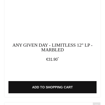
ANY GIVEN DAY - LIMITLESS 12" LP -
MARBLED
*
Regular price:
€31.90
ADD TO SHOPPING CART