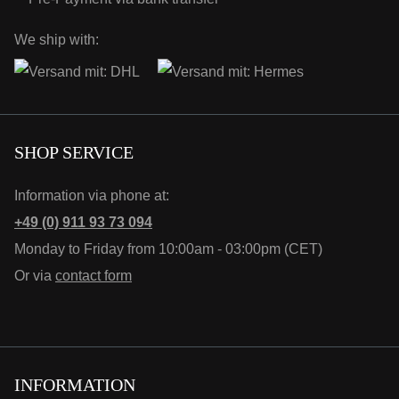
We ship with:
SHOP SERVICE
Information via phone at:
+49 (0) 911 93 73 094
Monday to Friday from 10:00am - 03:00pm (CET)
Or via
contact form
INFORMATION