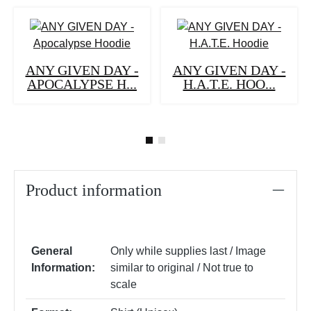
ANY GIVEN DAY -
ANY GIVEN DAY -
APOCALYPSE H...
H.A.T.E. HOO...
Product information
General
Only while supplies last / Image
Information:
similar to original / Not true to
scale