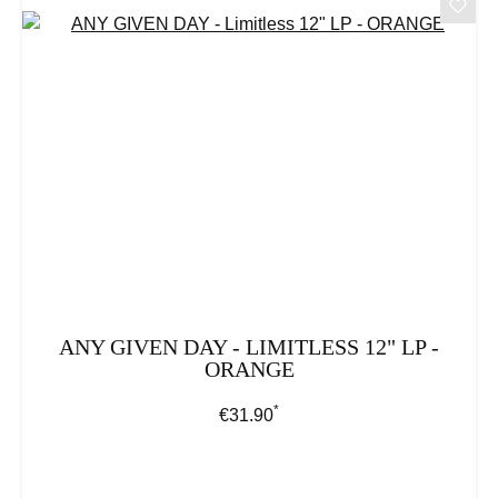
ANY GIVEN DAY - LIMITLESS 12" LP -
ORANGE
*
Regular price:
€31.90