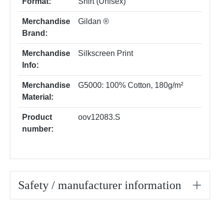
Format:
Shirt (Unisex)
Merchandise
Gildan ®
Brand:
Merchandise
Silkscreen Print
Info:
Merchandise
G5000: 100% Cotton, 180g/m²
Material:
Product
oov12083.S
number:
Safety / manufacturer information
Skip product gallery