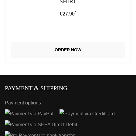
SHIRT
*
Regular price:
€27.90
ORDER NOW
PAYMENT & SHIPPING
Payment options: