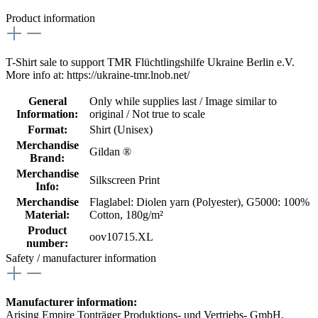
Product information
T-Shirt sale to support TMR Flüchtlingshilfe Ukraine Berlin e.V.
More info at: https://ukraine-tmr.lnob.net/
General
Only while supplies last / Image similar to
Information:
original / Not true to scale
Format:
Shirt (Unisex)
Merchandise
Gildan ®
Brand:
Merchandise
Silkscreen Print
Info:
Merchandise
Flaglabel: Diolen yarn (Polyester)
, G5000: 100%
Material:
Cotton, 180g/m²
Product
oov10715.XL
number:
Safety / manufacturer information
Manufacturer information:
Arising Empire Tonträger Produktions- und Vertriebs- GmbH,