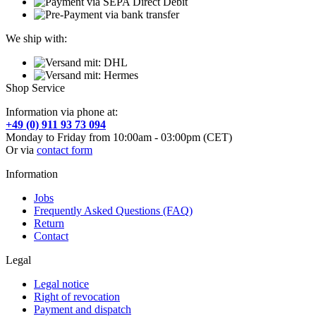
We ship with:
Shop Service
Information via phone at:
+49 (0) 911 93 73 094
Monday to Friday from 10:00am - 03:00pm (CET)
Or via
contact form
Information
Jobs
Frequently Asked Questions (FAQ)
Return
Contact
Legal
Legal notice
Right of revocation
Payment and dispatch