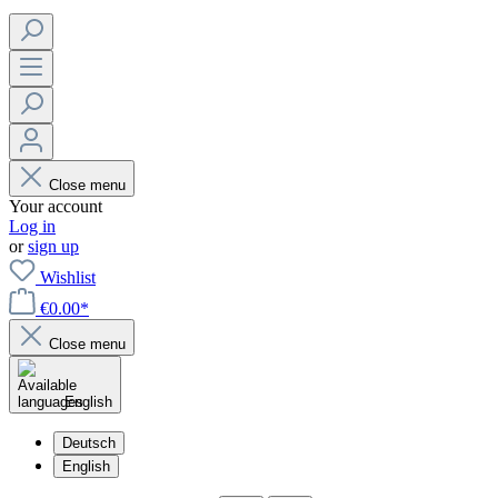
Close menu
Your account
Log in
or
sign up
Wishlist
€0.00*
Close menu
English
Deutsch
English