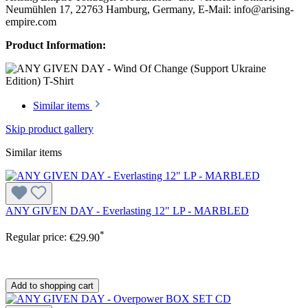
Neumühlen 17, 22763 Hamburg, Germany, E-Mail: info@arising-
empire.com
Product Information:
Similar items
Skip product gallery
Similar items
ANY GIVEN DAY - Everlasting 12" LP - MARBLED
*
Regular price:
€29.90
Add to shopping cart