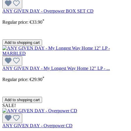
ANY GIVEN DAY - Overpower BOX SET CD
*
Regular price:
€33.90
Add to shopping cart
ANY GIVEN DAY - My Longest Way Home 12" LP - ...
*
Regular price:
€29.90
Add to shopping cart
SALE!
ANY GIVEN DAY - Overpower CD