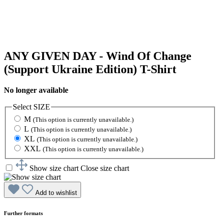
ANY GIVEN DAY - Wind Of Change
(Support Ukraine Edition) T-Shirt
No longer available
Select
SIZE
M
(This option is currently unavailable.)
L
(This option is currently unavailable.)
XL
(This option is currently unavailable.)
XXL
(This option is currently unavailable.)
Show size chart
Close size chart
Add to wishlist
Further formats