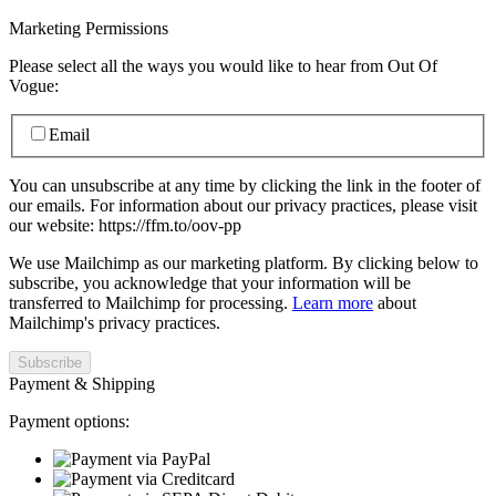
Marketing Permissions
Please select all the ways you would like to hear from Out Of
Vogue:
Email
You can unsubscribe at any time by clicking the link in the footer of
our emails. For information about our privacy practices, please visit
our website: https://ffm.to/oov-pp
We use Mailchimp as our marketing platform. By clicking below to
subscribe, you acknowledge that your information will be
transferred to Mailchimp for processing.
Learn more
about
Mailchimp's privacy practices.
Payment & Shipping
Payment options: