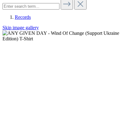
Records
Skip image gallery