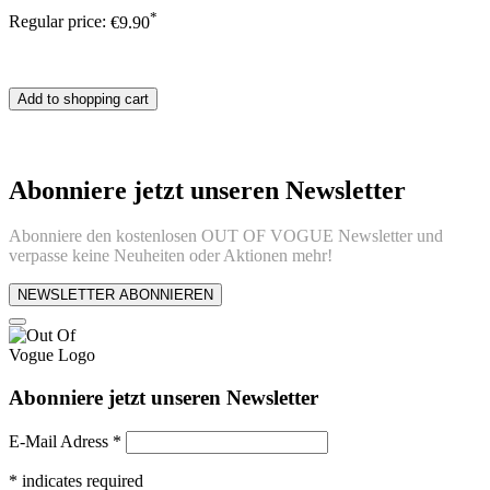
*
Regular price:
€9.90
Add to shopping cart
Abonniere jetzt unseren Newsletter
Abonniere den kostenlosen OUT OF VOGUE Newsletter und
verpasse keine Neuheiten oder Aktionen mehr!
NEWSLETTER ABONNIEREN
Abonniere jetzt unseren Newsletter
E-Mail Adress
*
*
indicates required