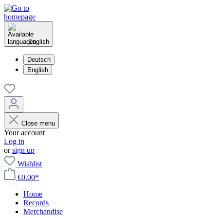
English
Deutsch
English
Close menu
Your account
Log in
or
sign up
Wishlist
€0.00*
Home
Records
Merchandise