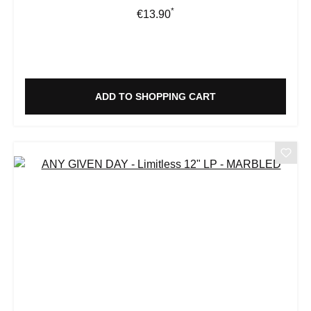
*
Regular price:
€13.90
ADD TO SHOPPING CART