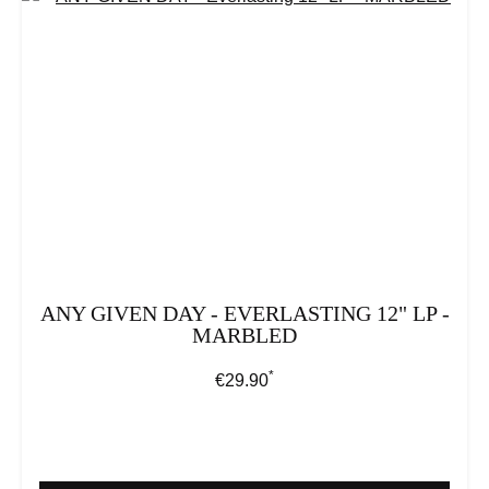
ANY GIVEN DAY - EVERLASTING 12" LP -
MARBLED
*
Regular price:
€29.90