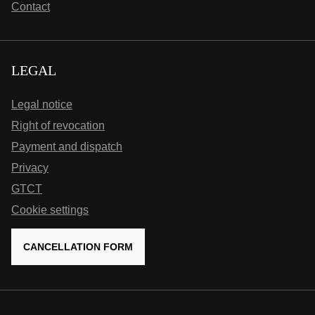
Contact
LEGAL
Legal notice
Right of revocation
Payment and dispatch
Privacy
GTCT
Cookie settings
CANCELLATION FORM