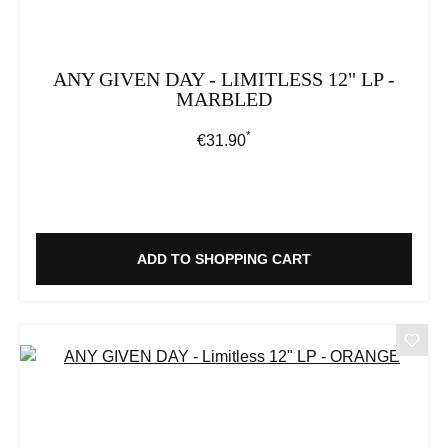
ANY GIVEN DAY - LIMITLESS 12" LP -
MARBLED
*
Regular price:
€31.90
ADD TO SHOPPING CART