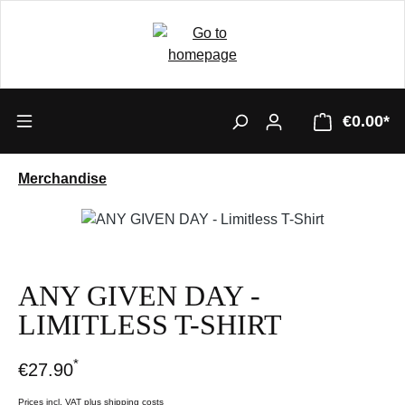
€0.00*
Merchandise
Skip image gallery
ANY GIVEN DAY -
LIMITLESS T-SHIRT
*
€27.90
Prices incl. VAT plus shipping costs