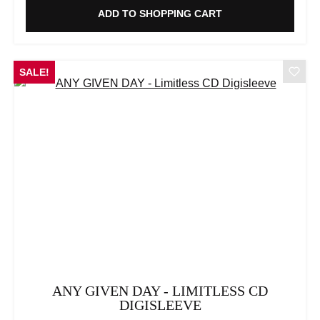
ADD TO SHOPPING CART
SALE!
ANY GIVEN DAY - LIMITLESS CD
DIGISLEEVE