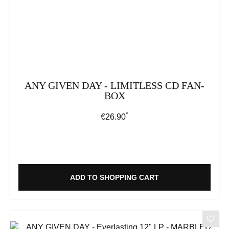
ANY GIVEN DAY - LIMITLESS CD FAN-
BOX
*
Regular price:
€26.90
ADD TO SHOPPING CART