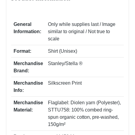
General
Only while supplies last / Image
Information:
similar to original / Not true to
scale
Format:
Shirt (Unisex)
Merchandise
Stanley/Stella ®
Brand:
Merchandise
Silkscreen Print
Info:
Merchandise
Flaglabel: Diolen yarn (Polyester)
,
Material:
STTU758: 100% combed ring-
spun organic cotton, pre-washed,
150g/m²