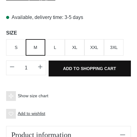
Available, delivery time: 3-5 days
Select
SIZE
S
M
L
XL
XXL
3XL
Product Quantity: Enter the desired amount o
ADD TO SHOPPING CART
Show size chart
Add to wishlist
Product information