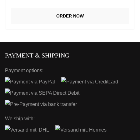
ORDER NOW
PAYMENT & SHIPPING
Payment options:
We ship with: