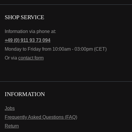
SHOP SERVICE
Information via phone at:
+49 (0) 911 93 73 094
Monday to Friday from 10:00am - 03:00pm (CET)
Or via
contact form
INFORMATION
Jobs
Frequently Asked Questions (FAQ)
Return