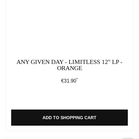
ANY GIVEN DAY - LIMITLESS 12" LP -
ORANGE
*
Regular price:
€31.90
ADD TO SHOPPING CART