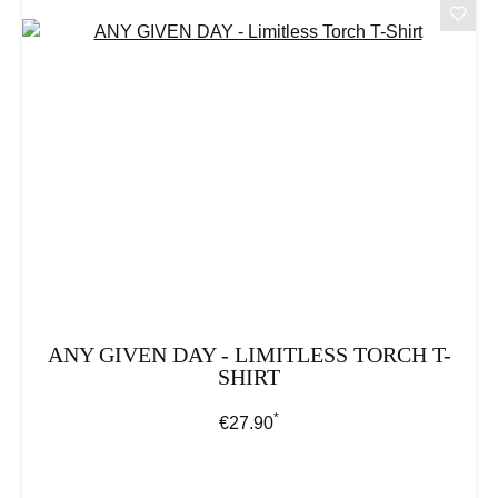
ANY GIVEN DAY - LIMITLESS TORCH T-
SHIRT
*
Regular price:
€27.90