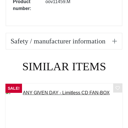
Product
oov11459.M
number:
Safety / manufacturer information
Skip product gallery
SIMILAR ITEMS
SALE!