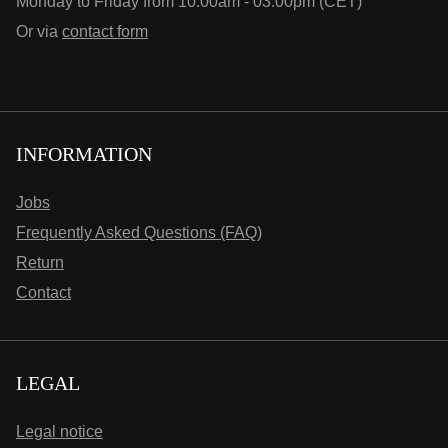
Monday to Friday from 10:00am - 03:00pm (CET)
Or via
contact form
INFORMATION
Jobs
Frequently Asked Questions (FAQ)
Return
Contact
LEGAL
Legal notice