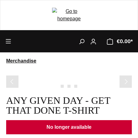
€0.00*
Merchandise
Skip image gallery
ANY GIVEN DAY - GET
THAT DONE T-SHIRT
No longer available