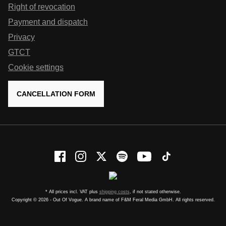
Right of revocation
Payment and dispatch
Privacy
GTCT
Cookie settings
CANCELLATION FORM
* All prices incl. VAT plus
shipping costs
, if not stated otherwise.
Copyright © 2026 - Out Of Vogue. A brand name of F&M Feral Media GmbH. All rights reserved.