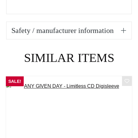
Safety / manufacturer information
Skip product gallery
SIMILAR ITEMS
SALE!