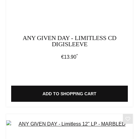
ANY GIVEN DAY - LIMITLESS CD
DIGISLEEVE
*
Regular price:
€13.90
ADD TO SHOPPING CART