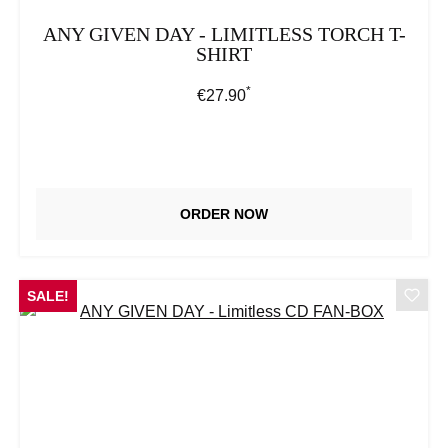
ANY GIVEN DAY - LIMITLESS TORCH T-
SHIRT
*
Regular price:
€27.90
ORDER NOW
SALE!