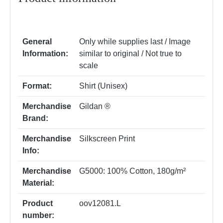
General
Only while supplies last / Image
Information:
similar to original / Not true to
scale
Format:
Shirt (Unisex)
Merchandise
Gildan ®
Brand:
Merchandise
Silkscreen Print
Info:
Merchandise
G5000: 100% Cotton, 180g/m²
Material:
Product
oov12081.L
number: