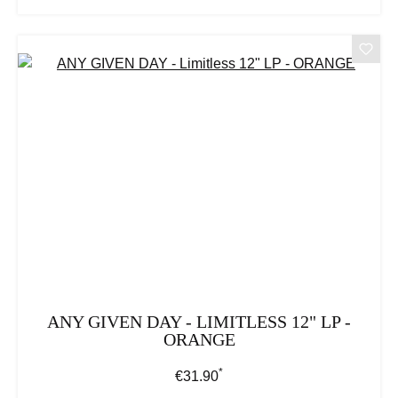
ANY GIVEN DAY - LIMITLESS 12" LP -
ORANGE
*
Regular price:
€31.90