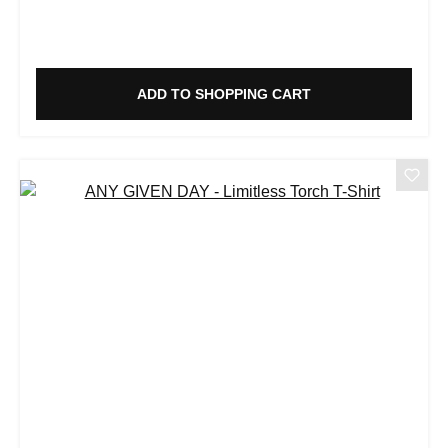
ADD TO SHOPPING CART