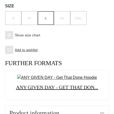
Select
SIZE
S
M
L
XL
XXL
(THIS OPTION IS CURRENTLY UNAVAILABLE.)
(THIS OPTION IS CURRENTLY UNAVAILABLE.)
(THIS OPTION IS CURRENTLY UNAVAILABLE.)
(THIS OPTION IS CURRENTLY UNAV
(THIS OPTION IS CURRE
Show size chart
Add to wishlist
FURTHER FORMATS
ANY GIVEN DAY - GET THAT DON...
Product information