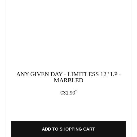
ANY GIVEN DAY - LIMITLESS 12" LP -
MARBLED
*
Regular price:
€31.90
ADD TO SHOPPING CART