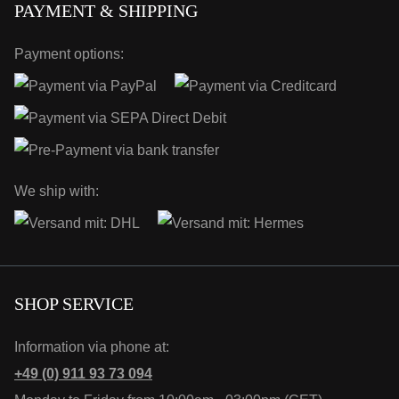
PAYMENT & SHIPPING
Payment options:
We ship with:
SHOP SERVICE
Information via phone at:
+49 (0) 911 93 73 094