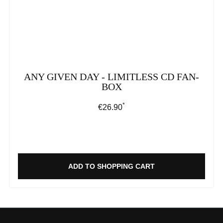
ANY GIVEN DAY - LIMITLESS CD FAN-
BOX
*
Regular price:
€26.90
ADD TO SHOPPING CART